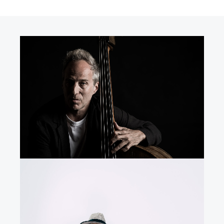
R
N
E
G
M
O
N
Y