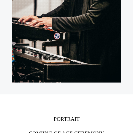
PORTRAIT