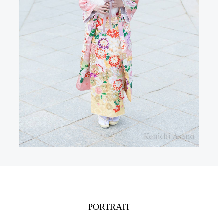
PORTRAIT