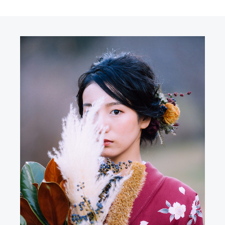
R
N
E
G
M
O
N
Y